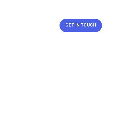
GET IN TOUCH