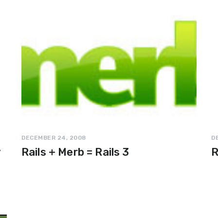
DECEMBER 24, 2008
D
y
Rails + Merb = Rails 3
R