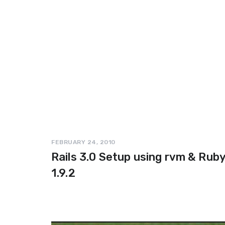
FEBRUARY 24, 2010
Rails 3.0 Setup using rvm & Rub
1.9.2