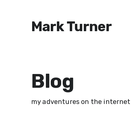
Mark Turner
Blog
my adventures on the internet