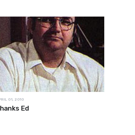
RIL 01, 2010
hanks Ed