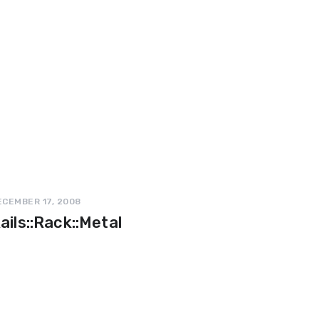
ECEMBER 17, 2008
ails::Rack::Metal