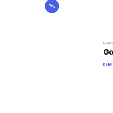
MARCH
Go
KEEP