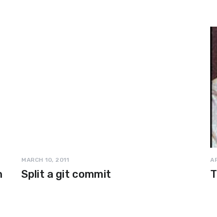
MARCH 10, 2011
AP
n
Split a git commit
T