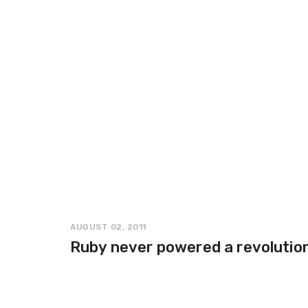
AUGUST 02, 2011
Ruby never powered a revolutio