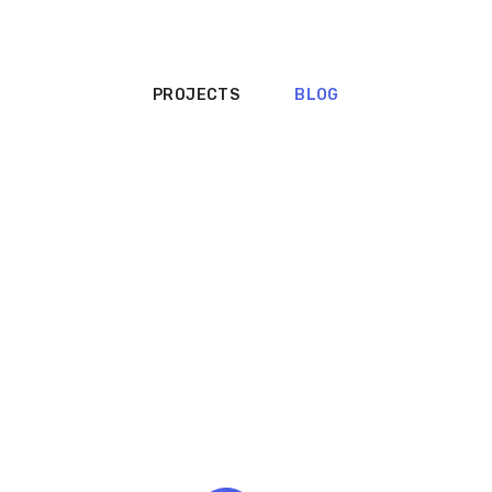
PROJECTS
BLOG