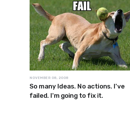
NOVEMBER 08, 2008
So many Ideas. No actions. I've
failed. I'm going to fix it.