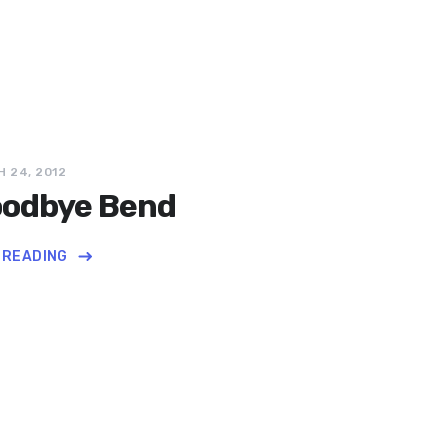
 24, 2012
odbye Bend
 READING