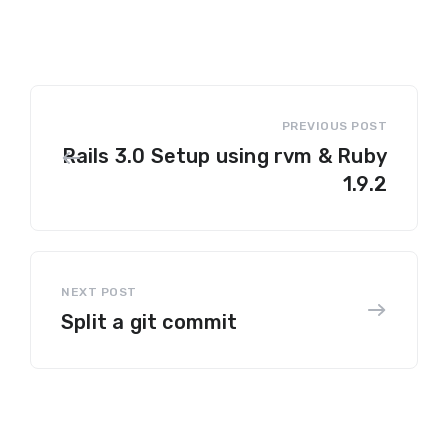
Rails 3.0 Setup using rvm & Ruby
1.9.2
Split a git commit