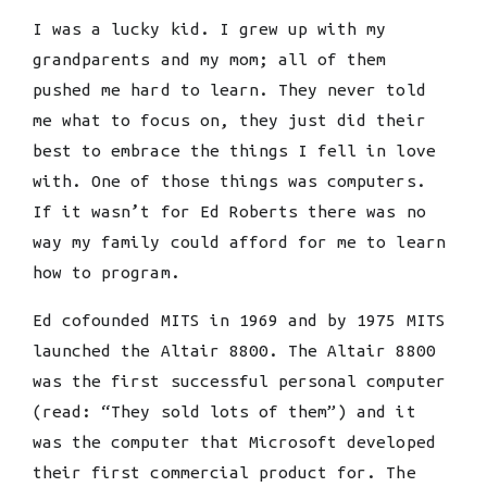
I was a lucky kid. I grew up with my
grandparents and my mom; all of them
pushed me hard to learn. They never told
me what to focus on, they just did their
best to embrace the things I fell in love
with. One of those things was computers.
If it wasn’t for Ed Roberts there was no
way my family could afford for me to learn
how to program.
Ed cofounded MITS in 1969 and by 1975 MITS
launched the Altair 8800. The Altair 8800
was the first successful personal computer
(read: “They sold lots of them”) and it
was the computer that Microsoft developed
their first commercial product for. The