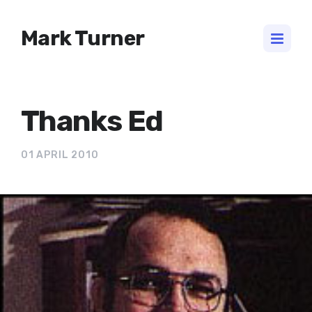
Mark Turner
Thanks Ed
01 APRIL 2010