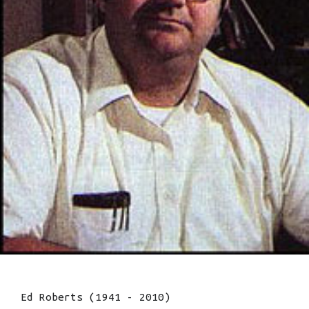
Ed Roberts (1941 - 2010)