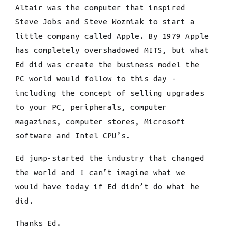
Altair was the computer that inspired
Steve Jobs and Steve Wozniak to start a
little company called Apple. By 1979 Apple
has completely overshadowed MITS, but what
Ed did was create the business model the
PC world would follow to this day -
including the concept of selling upgrades
to your PC, peripherals, computer
magazines, computer stores, Microsoft
software and Intel CPU’s.
Ed jump-started the industry that changed
the world and I can’t imagine what we
would have today if Ed didn’t do what he
did.
Thanks Ed.